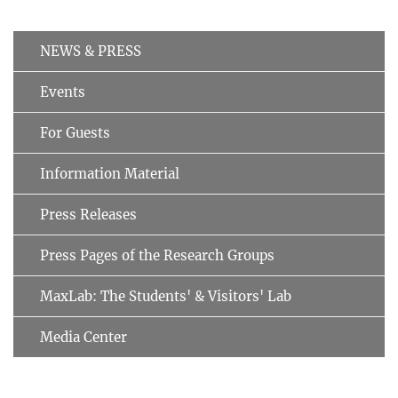
NEWS & PRESS
Events
For Guests
Information Material
Press Releases
Press Pages of the Research Groups
MaxLab: The Students' & Visitors' Lab
Media Center