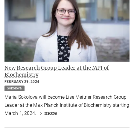
New Research Group Leader at the MPI of
Biochemistry
FEBRUARY 29, 2024
Sokolova
Maria Sokolova will become Lise Meitner Research Group
Leader at the Max Planck Institute of Biochemistry starting
more
March 1, 2024.