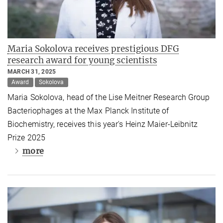
Maria Sokolova receives prestigious DFG
research award for young scientists
MARCH 31, 2025
Award
Sokolova
Maria Sokolova, head of the Lise Meitner Research Group
Bacteriophages at the Max Planck Institute of
Biochemistry, receives this year's Heinz Maier-Leibnitz
Prize 2025
more