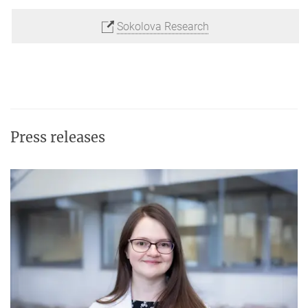
Sokolova Research
Press releases