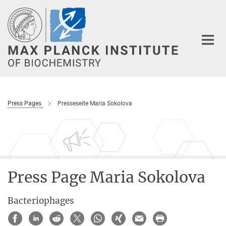
Main-
Content
Press Pages
Presseseite Maria Sokolova
Press Page Maria Sokolova
Bacteriophages