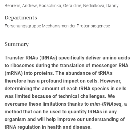
Behrens, Andrew; Rodschinka, Geraldine; Nedialkova, Danny
Departments
Forschungsgruppe Mechanismen der Proteinbiogenese
Summary
Transfer RNAs (tRNAs) specifically deliver amino acids
to ribosomes during the translation of messenger RNA
(mRNA) into proteins. The abundance of tRNAs
therefore has a profound impact on cells. However,
determining the amount of each tRNA species in cells
was limited because of technical challenges. We
overcame these limitations thanks to
mim-tRNAseq,
a
method that can be used to quantify tRNAs in any
organism and will help improve our understanding of
tRNA regulation in health and disease.