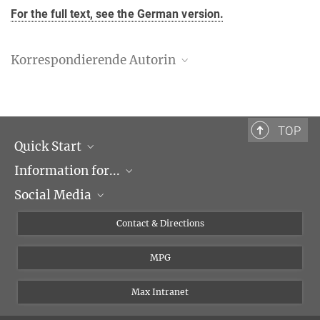
For the full text, see the German version.
Korrespondierende Autorin
Danny Nedialkova
Max-Planck-Institut für Biochemie, Martinsried
+49 89 8578-3440
TOP
nedialkova@biochem.mpg.de
Quick Start
Forschungsgruppe "Mechanismen der Proteinbiogenese"
Information for...
Research Groups
Social Media
Events
Journalists
Seminars
Applicants
X
Contact & Directions
Career
Students & Teachers
Linked in
MPG
Institute
PhDs
Postdocs
Max Intranet