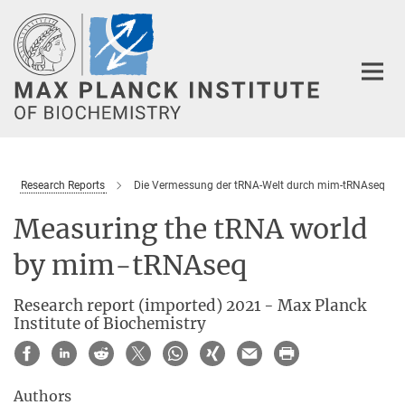
Main-
Content
Research Reports
Die Vermessung der tRNA-Welt durch mim-tRNAseq
Measuring the tRNA world
by mim-tRNAseq
Research report (imported) 2021 - Max Planck
Institute of Biochemistry
Authors