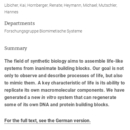
Libicher, Kai; Hornberger, Renate; Heymann, Michael; Mutschler,
Hannes
Departments
Forschungsgruppe Biomimetische Systeme
Summary
The field of synthetic biology aims to assemble life-like
systems from inanimate building blocks. Our goal is not
only to observe and describe processes of life, but also
to mimic them. A key characteristic of life is its ability to
replicate its own macromolecular components. We have
generated a new
in vitro
system that can regenerate
some of its own DNA and protein building blocks.
For the full text, see the German version.