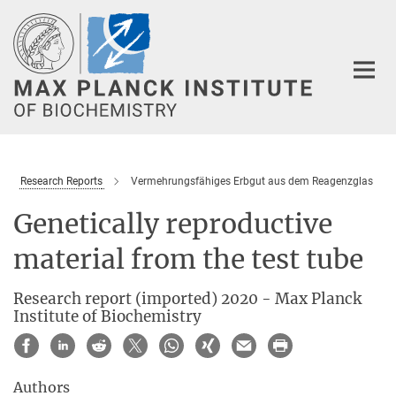
Main-
Content
Research Reports
Vermehrungsfähiges Erbgut aus dem Reagenzglas
Genetically reproductive
material from the test tube
Research report (imported) 2020 - Max Planck
Institute of Biochemistry
Authors