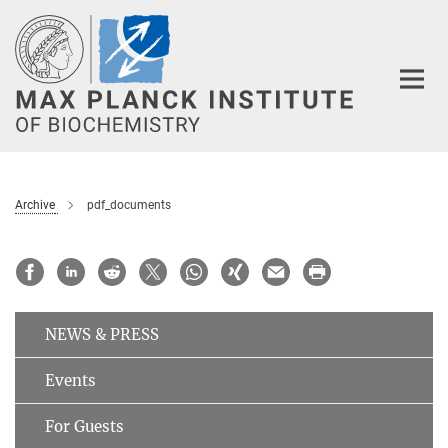
Main-
Content
Archive
pdf_documents
NEWS & PRESS
Events
For Guests