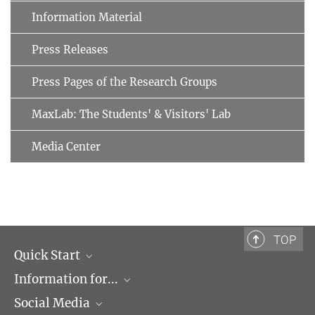
Information Material
Press Releases
Press Pages of the Research Groups
MaxLab: The Students' & Visitors' Lab
Media Center
TOP
Quick Start
Information for...
Research Groups
Social Media
Events
Journalists