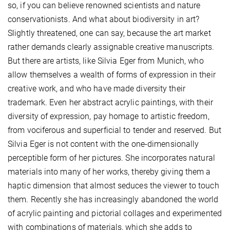
so, if you can believe renowned scientists and nature
conservationists. And what about biodiversity in art?
Slightly threatened, one can say, because the art market
rather demands clearly assignable creative manuscripts.
But there are artists, like Silvia Eger from Munich, who
allow themselves a wealth of forms of expression in their
creative work, and who have made diversity their
trademark. Even her abstract acrylic paintings, with their
diversity of expression, pay homage to artistic freedom,
from vociferous and superficial to tender and reserved. But
Silvia Eger is not content with the one-dimensionally
perceptible form of her pictures. She incorporates natural
materials into many of her works, thereby giving them a
haptic dimension that almost seduces the viewer to touch
them. Recently she has increasingly abandoned the world
of acrylic painting and pictorial collages and experimented
with combinations of materials, which she adds to