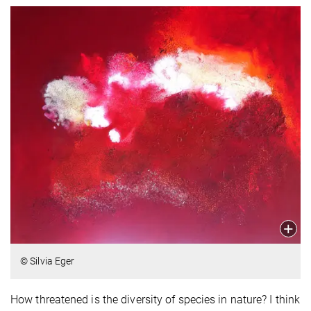
© Silvia Eger
How threatened is the diversity of species in nature? I think