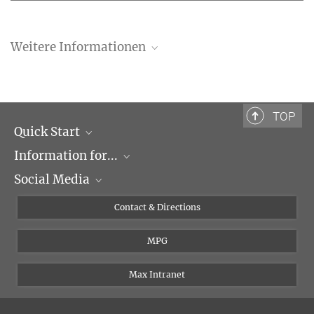
Weitere Informationen
Invitation to the Vernissage
Directions
TOP
Quick Start
Information for...
Research Groups
Social Media
Events
Journalists
Seminars
Applicants
X
Contact & Directions
Career
Students & Teachers
Linked in
MPG
Institute
PhDs
Postdocs
Max Intranet