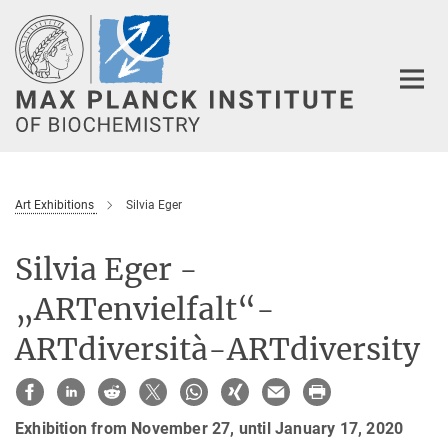
Main-
Content
Art Exhibitions
Silvia Eger
Silvia Eger -
„ARTenvielfalt“-
ARTdiversità-ARTdiversity
Exhibition from November 27, until January 17, 2020