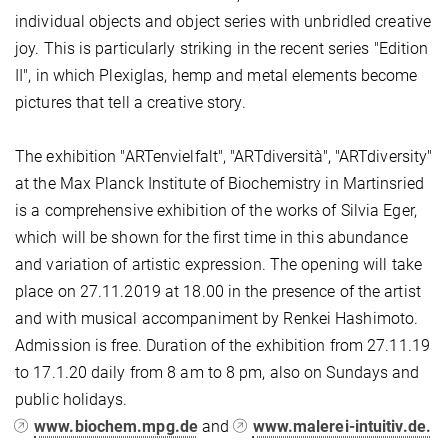
individual objects and object series with unbridled creative
joy. This is particularly striking in the recent series "Edition
II", in which Plexiglas, hemp and metal elements become
pictures that tell a creative story.
The exhibition "ARTenvielfalt", "ARTdiversità", "ARTdiversity"
at the Max Planck Institute of Biochemistry in Martinsried
is a comprehensive exhibition of the works of Silvia Eger,
which will be shown for the first time in this abundance
and variation of artistic expression. The opening will take
place on 27.11.2019 at 18.00 in the presence of the artist
and with musical accompaniment by Renkei Hashimoto.
Admission is free. Duration of the exhibition from 27.11.19
to 17.1.20 daily from 8 am to 8 pm, also on Sundays and
public holidays.
www.biochem.mpg.de
and
www.malerei-intuitiv.de.