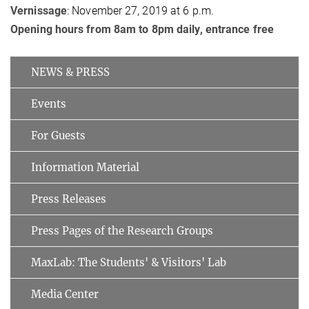
Vernissage
: November 27, 2019 at 6 p.m.
Opening hours from 8am to 8pm daily, entrance free
NEWS & PRESS
Events
For Guests
Information Material
Press Releases
Press Pages of the Research Groups
MaxLab: The Students' & Visitors' Lab
Media Center