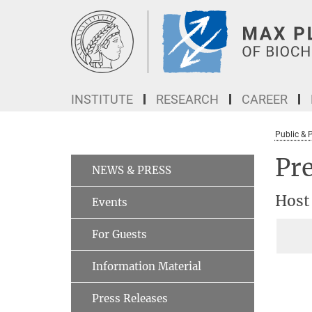
Main-
Content
INSTITUTE
RESEARCH
CAREER
Public & 
Pre
NEWS & PRESS
Host
Events
For Guests
Information Material
Press Releases