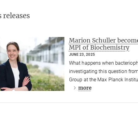
s releases
Marion Schuller become
MPI of Biochemistry
JUNE 23, 2025
What happens when bacteriophag
investigating this question fro
Group at the Max Planck Institu
more