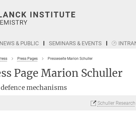
NEWS & PUBLIC
SEMINARS & EVENTS
INTRA
Press
Press Pages
Presseseite Marion Schuller
ss Page Marion Schuller
 defence mechanisms
Schuller Research