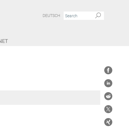
DEUTSCH
NET