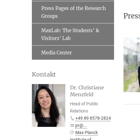
Press Pages of the Research
Pres
Groups
MaxLab: The Students' &
Visitors' Lab
Media Center
Kontakt
Dr. Christiane
Menzfeld
Head of Public
Relations
+49 89 8578-2824
pr@...
Max Planck
Institute of