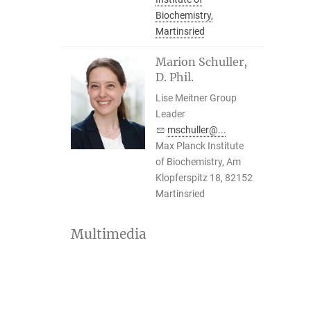
Biochemistry,
Martinsried
Marion Schuller,
D. Phil.
Lise Meitner Group
Leader
mschuller@...
Max Planck Institute
of Biochemistry, Am
Klopferspitz 18, 82152
Martinsried
Multimedia