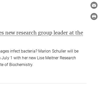
s new research group leader at the
es infect bacteria? Marion Schuller will be
m July 1 with her new Lise Meitner Research
te of Biochemistry.