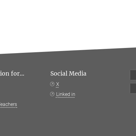
on for...
Social Media
X
Linked in
Teachers