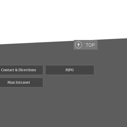
TOP
Contact & Directions
MPG
Max Intranet