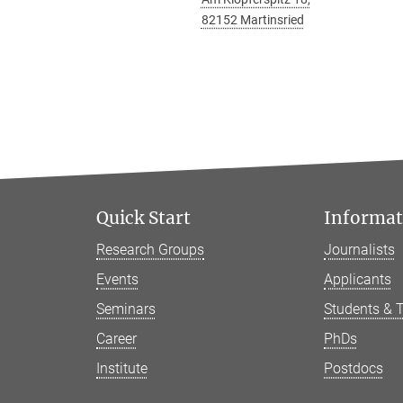
82152 Martinsried
Quick Start
Informati
Research Groups
Journalists
Events
Applicants
Seminars
Students & 
Career
PhDs
Institute
Postdocs