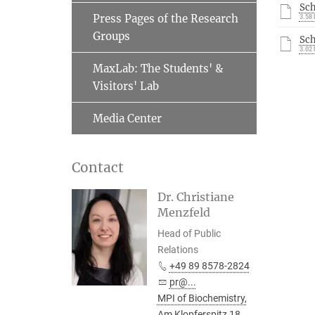
Sc
Press Pages of the Research
3.58
Groups
Sc
3.02
MaxLab: The Students' &
Visitors' Lab
Media Center
Contact
Dr. Christiane
Menzfeld
Head of Public
Relations
+49 89 8578-2824
pr@...
MPI of Biochemistry,
Am Klopferspitz 18,