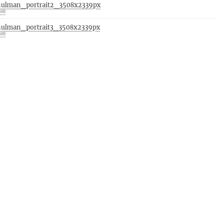
hulman_portrait2_3508x2339px
 MB
hulman_portrait3_3508x2339px
 MB