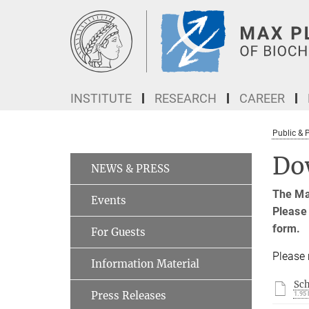
Main-
Content
INSTITUTE
RESEARCH
CAREER
Public & 
Do
NEWS & PRESS
The Max
Events
Please 
form.
For Guests
Please 
Information Material
Sc
Press Releases
1.95