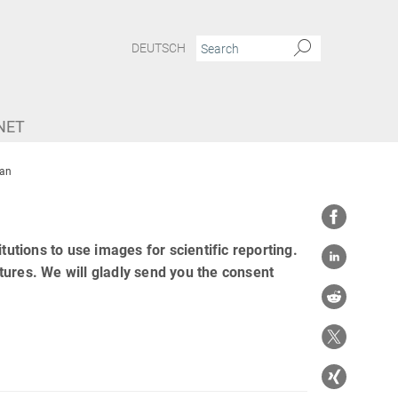
DEUTSCH
NET
an
tutions to use images for scientific reporting.
tures. We will gladly send you the consent