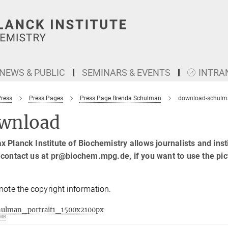
NEWS & PUBLIC
SEMINARS & EVENTS
INTRA
Press
Press Pages
Press Page Brenda Schulman
download-schulm
wnload
 Planck Institute of Biochemistry allows journalists and insti
contact us at pr@biochem.mpg.de, if you want to use the pic
note the copyright information.
hulman_portrait1_1500x2100px
 MB