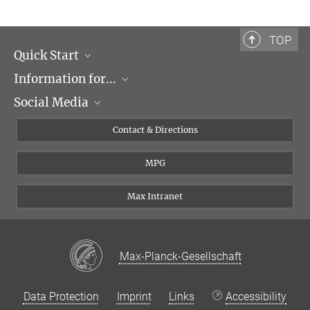
Max-Planck-Institut für Biochemie, Martinsried
barr@biochem.mpg.de
TOP
Quick Start
Information for...
Research Groups
Social Media
Events
Journalists
Seminars
Applicants
X
Contact & Directions
Career
Students & Teachers
Linked in
MPG
Institute
PhDs
Postdocs
Max Intranet
Max-Planck-Gesellschaft
Data Protection
Imprint
Links
Accessibility