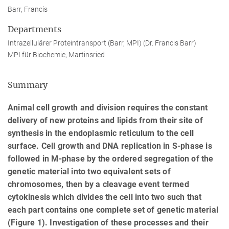
Barr, Francis
Departments
Intrazellulärer Proteintransport (Barr, MPI) (Dr. Francis Barr)
MPI für Biochemie, Martinsried
Summary
Animal cell growth and division requires the constant
delivery of new proteins and lipids from their site of
synthesis in the endoplasmic reticulum to the cell
surface. Cell growth and DNA replication in S-phase is
followed in M-phase by the ordered segregation of the
genetic material into two equivalent sets of
chromosomes, then by a cleavage event termed
cytokinesis which divides the cell into two such that
each part contains one complete set of genetic material
(Figure 1). Investigation of these processes and their