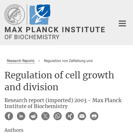
Main-
Content
Research Reports
Regulation von Zellteilung und
Regulation of cell growth
and division
Research report (imported) 2003 - Max Planck
Institute of Biochemistry
Authors