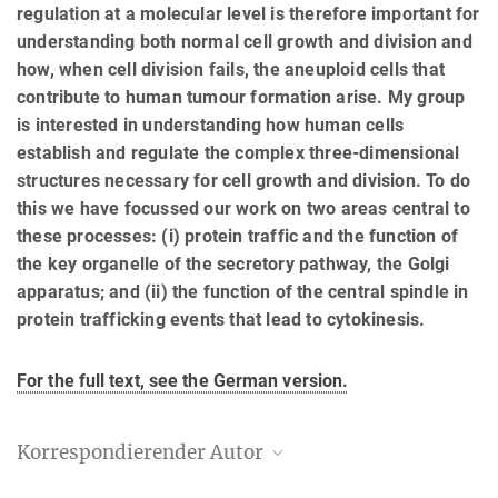
regulation at a molecular level is therefore important for
understanding both normal cell growth and division and
how, when cell division fails, the aneuploid cells that
contribute to human tumour formation arise. My group
is interested in understanding how human cells
establish and regulate the complex three-dimensional
structures necessary for cell growth and division. To do
this we have focussed our work on two areas central to
these processes: (i) protein traffic and the function of
the key organelle of the secretory pathway, the Golgi
apparatus; and (ii) the function of the central spindle in
protein trafficking events that lead to cytokinesis.
For the full text, see the German version.
Korrespondierender Autor
Francis Barr