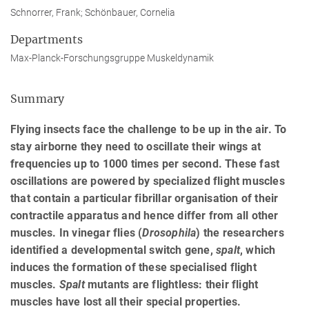
Schnorrer, Frank; Schönbauer, Cornelia
Departments
Max-Planck-Forschungsgruppe Muskeldynamik
Summary
Flying insects face the challenge to be up in the air. To
stay airborne they need to oscillate their wings at
frequencies up to 1000 times per second. These fast
oscillations are powered by specialized flight muscles
that contain a particular fibrillar organisation of their
contractile apparatus and hence differ from all other
muscles. In vinegar flies (
Drosophila
) the researchers
identified a developmental switch gene,
spalt
, which
induces the formation of these specialised flight
muscles.
Spalt
mutants are flightless: their flight
muscles have lost all their special properties.