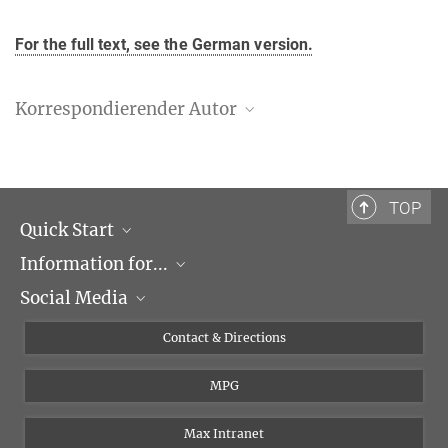
For the full text, see the German version.
Korrespondierender Autor
Dr. Frank Schnorrer
Max-Planck-Institut für Biochemie, Martinsried
+49 89 8578-2434
TOP
schnorrer@biochem.mpg.de
Quick Start
Information for...
Research Groups
Social Media
Events
Journalists
Seminars
Applicants
X
Contact & Directions
Career
Students & Teachers
Linked in
MPG
Institute
PhDs
Postdocs
Max Intranet