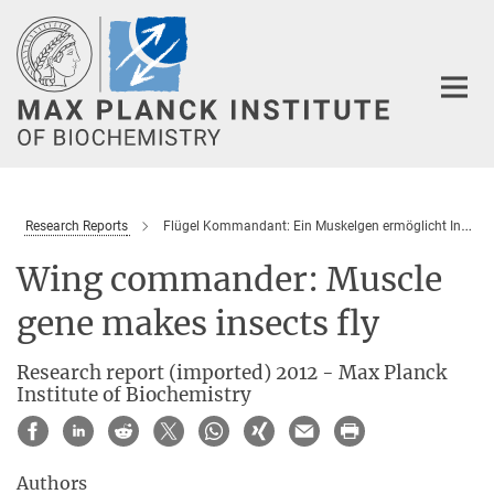
Main-
Content
Research Reports
Flügel Kommandant: Ein Muskelgen ermöglicht Insekten das Fliegen
Wing commander: Muscle
gene makes insects fly
Research report (imported) 2012 - Max Planck
Institute of Biochemistry
Authors