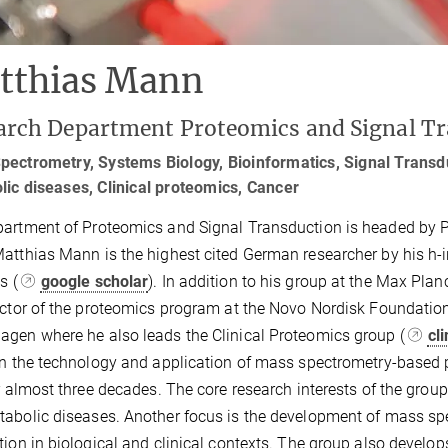
tthias Mann
arch Department Proteomics and Signal T
ectrometry, Systems Biology, Bioinformatics, Signal Transdu
ic diseases, Clinical proteomics, Cancer
artment of Proteomics and Signal Transduction is headed by 
atthias Mann is the highest cited German researcher by his h-
ns (
google scholar
). In addition to his group at the Max Pla
ector of the proteomics program at the Novo Nordisk Foundatio
gen where he also leads the Clinical Proteomics group (
cl
in the technology and application of mass spectrometry-based p
or almost three decades. The core research interests of the grou
abolic diseases. Another focus is the development of mass sp
tion in biological and clinical contexts. The group also devel