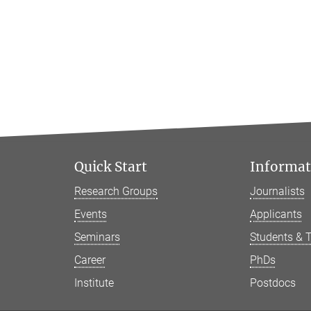
Quick Start
Informati
Research Groups
Journalists
Events
Applicants
Seminars
Students & 
Career
PhDs
Institute
Postdocs