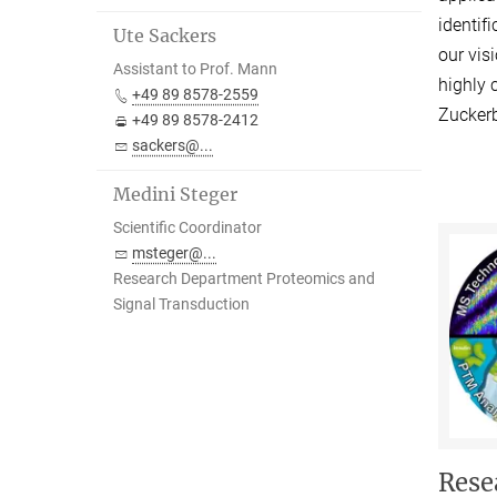
identif
Ute Sackers
our vis
Assistant to Prof. Mann
highly 
+49 89 8578-2559
Zuckerb
+49 89 8578-2412
sackers@...
Medini Steger
Scientific Coordinator
msteger@...
Research Department Proteomics and
Signal Transduction
Rese