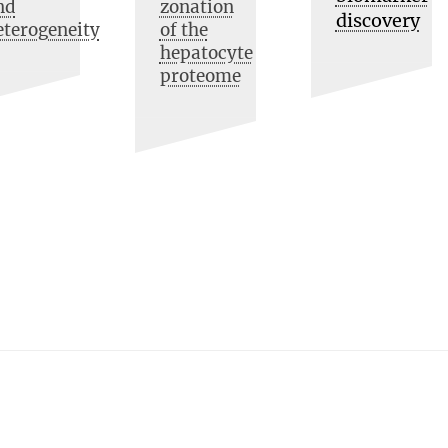
nd
zonation
discovery
eterogeneity
of the
hepatocyte
proteome