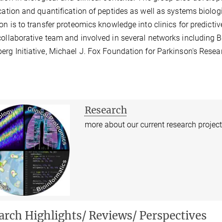
ication and quantification of peptides as well as systems biolog
ion is to transfer proteomics knowledge into clinics for predict
collaborative team and involved in several networks including 
erg Initiative, Michael J. Fox Foundation for Parkinson's Res
Research
more about our current research projec
arch Highlights/ Reviews/ Perspectives