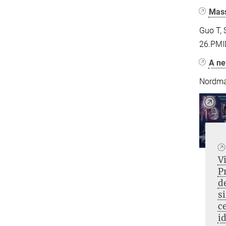
Mass
Guo T, 
26.PMI
A ne
Nordma
V
P
d
s
ce
i