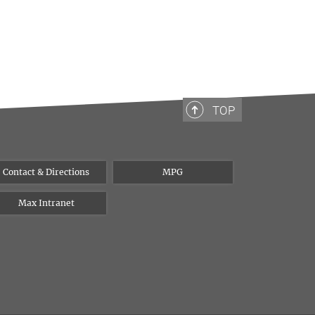
TOP
Contact & Directions
MPG
Max Intranet