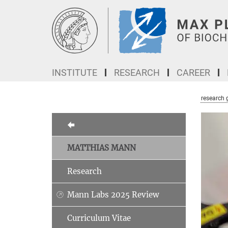
Main-
Content
INSTITUTE
RESEARCH
CAREER
research 
MATTHIAS MANN
Research
Mann Labs 2025 Review
Curriculum Vitae