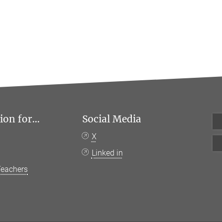
on for...
Social Media
X
Linked in
Teachers