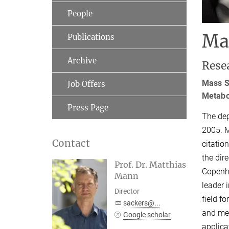
People
Ma
Publications
Archive
Rese
Mass Sp
Job Offers
Metabol
Press Page
The dep
2005. M
Contact
citatio
the dir
Prof. Dr. Matthias
Copenha
Mann
leader 
Director
field f
sackers@...
and met
Google scholar
applica