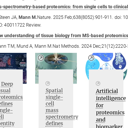
-spectrometry-based proteomics: from single cells to clinical
Steen JA,
Mann M.
Nature. 2025 Feb;638(8052):901-911. doi: 
D: 40011722 Review.
w understanding of tissue biology from MS-based proteomics a
nn TM, Mund A, Mann M.Nat Methods. 2024 Dec;21(12):2220-2
Deep
isual
Spatial
Artificial
roteomics
single-
intelligence
efines
cell
for
ingle-
mass
proteomics
ll
spectrometry
and
dentity
defines
biomarker