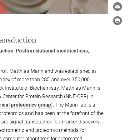
ransduction
ction, Posttranslational modifications,
Prof. Matthias Mann and was established in
index of more than 285 and over 350,000
nck Institute of Biochemistry, Matthias Mann is
n Center for Protein Research (NNF-CPR) in
inical proteomics group
). The Mann lab is a
roteomics and has been at the forefront of the
p are signal transduction, biomarker discovery
ectrometric and proteomic methods for
ops computer algorithms for automated