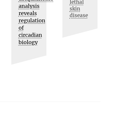
lethal
analysis
skin
reveals
disease
regulation
of
circadian
biology