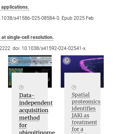
 applications.
10.1038/s41586-025-08584-0. Epub 2025 Feb
t single-cell resolution.
222. doi: 10.1038/s41592-024-02541-x.
Spatial
Data-
proteomics
independent
identifies
acquisition
JAKi as
method
treatment
for
for a
ubiquitinome