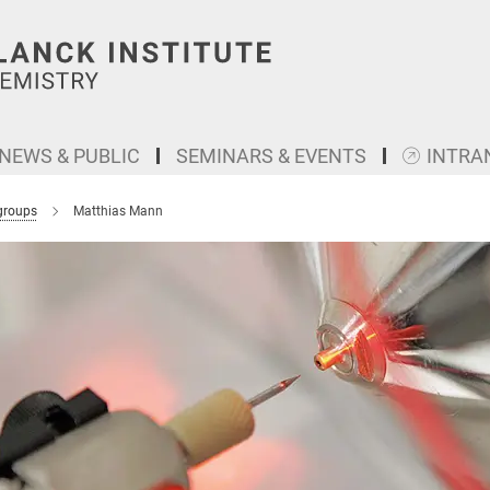
NEWS & PUBLIC
SEMINARS & EVENTS
INTRA
groups
Matthias Mann