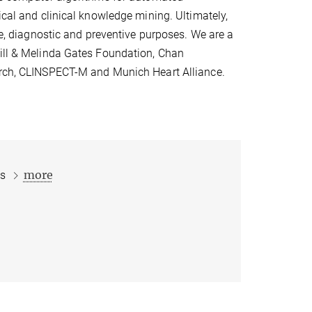
ical and clinical knowledge mining. Ultimately,
ive, diagnostic and preventive purposes. We are a
Bill & Melinda Gates Foundation, Chan
earch, CLINSPECT-M and Munich Heart Alliance.
more
ts