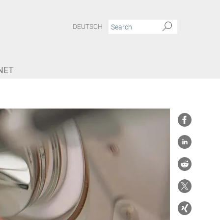
DEUTSCH
NET