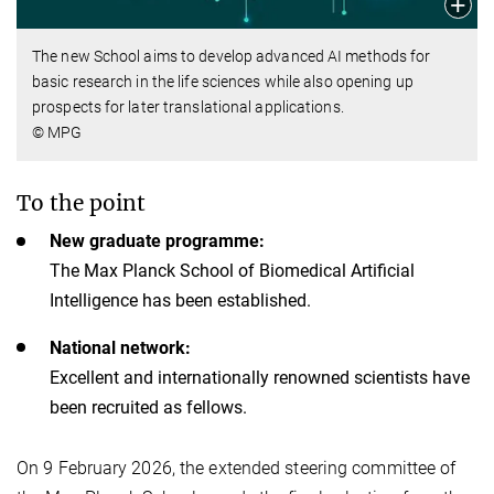
The new School aims to develop advanced AI methods for
basic research in the life sciences while also opening up
prospects for later translational applications.
© MPG
To the point
New graduate programme:
The Max Planck School of Biomedical Artificial
Intelligence has been established.
National network:
Excellent and internationally renowned scientists have
been recruited as fellows.
On 9 February 2026, the extended steering committee of