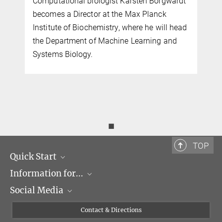
Computational biologist Karsten Borgwardt
becomes a Director at the Max Planck
Institute of Biochemistry, where he will head
the Department of Machine Learning and
Systems Biology.
◼
TOP
Quick Start
Information for...
Research Groups
Social Media
Events
Journalists
Seminars
Applicants
X
Contact & Directions