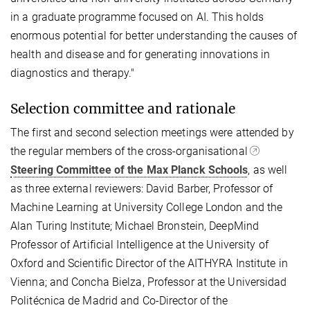
in a graduate programme focused on AI. This holds
enormous potential for better understanding the causes of
health and disease and for generating innovations in
diagnostics and therapy."
Selection committee and rationale
The first and second selection meetings were attended by
the regular members of the cross-organisational
Steering Committee of the Max Planck Schools
, as well
as three external reviewers: David Barber, Professor of
Machine Learning at University College London and the
Alan Turing Institute; Michael Bronstein, DeepMind
Professor of Artificial Intelligence at the University of
Oxford and Scientific Director of the AITHYRA Institute in
Vienna; and Concha Bielza, Professor at the Universidad
Politécnica de Madrid and Co-Director of the