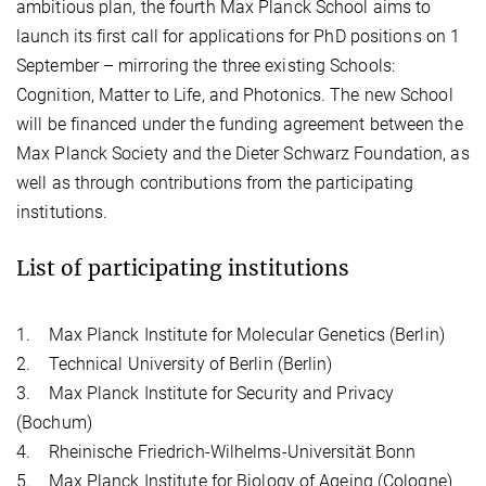
ambitious plan, the fourth Max Planck School aims to
launch its first call for applications for PhD positions on 1
September – mirroring the three existing Schools:
Cognition, Matter to Life, and Photonics. The new School
will be financed under the funding agreement between the
Max Planck Society and the Dieter Schwarz Foundation, as
well as through contributions from the participating
institutions.
List of participating institutions
1. Max Planck Institute for Molecular Genetics (Berlin)
2. Technical University of Berlin (Berlin)
3. Max Planck Institute for Security and Privacy
(Bochum)
4. Rheinische Friedrich-Wilhelms-Universität Bonn
5. Max Planck Institute for Biology of Ageing (Cologne)