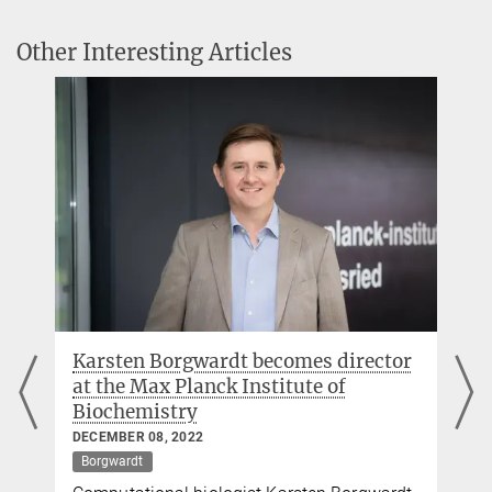
33 non-university research institutes.
Other Interesting Articles
Launch of the Max Planck School of Biomedical
Artificial Intelligence
The new Max Planck School will investigate fundamental
questions at the interface of biomedicine and AI and establish a
graduate programme to promote new scientific approaches.
Karsten Borgwardt becomes director
at the Max Planck Institute of
Biochemistry
DECEMBER 08, 2022
Borgwardt