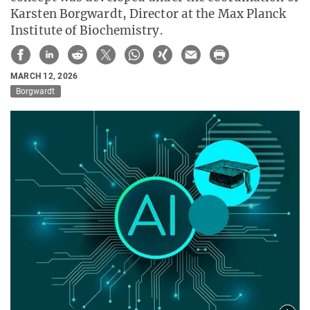
Karsten Borgwardt, Director at the Max Planck
Institute of Biochemistry.
MARCH 12, 2026
Borgwardt