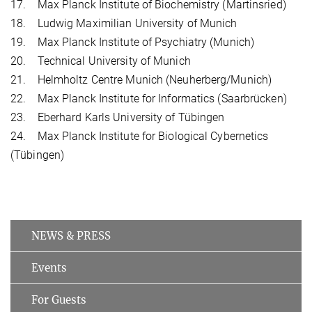
17. Max Planck Institute of Biochemistry (Martinsried)
18. Ludwig Maximilian University of Munich
19. Max Planck Institute of Psychiatry (Munich)
20. Technical University of Munich
21. Helmholtz Centre Munich (Neuherberg/Munich)
22. Max Planck Institute for Informatics (Saarbrücken)
23. Eberhard Karls University of Tübingen
24. Max Planck Institute for Biological Cybernetics
(Tübingen)
NEWS & PRESS
Events
For Guests