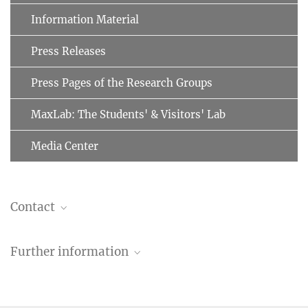
Information Material
Press Releases
Press Pages of the Research Groups
MaxLab: The Students' & Visitors' Lab
Media Center
Contact
Anne Lorf
Further information
annegret.lorf@...
Max Planck Society, Munich
Max Planck Schools
A collaborative graduate programme involving 30 universities and