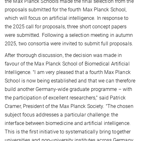
the Max Planck Schools made the final selection from the
proposals submitted for the fourth Max Planck School,
which will focus on artificial intelligence. In response to
the 2025 call for proposals, three short concept papers
were submitted. Following a selection meeting in autumn
2025, two consortia were invited to submit full proposals.
After thorough discussion, the decision was made in
favour of the Max Planck School of Biomedical Artificial
Intelligence. "I am very pleased that a fourth Max Planck
School is now being established and that we can therefore
build another Germany-wide graduate programme – with
the participation of excellent researchers," said Patrick
Cramer, President of the Max Planck Society. "The chosen
subject focus addresses a particular challenge: the
interface between biomedicine and artificial intelligence.
This is the first initiative to systematically bring together
universities and non-university institutes across Germany