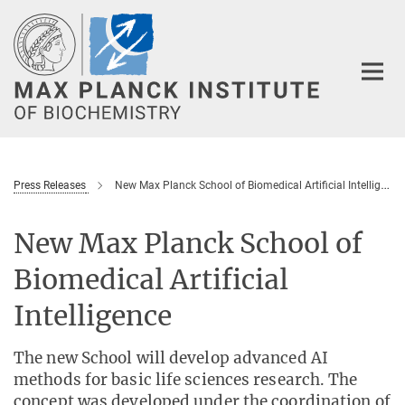
Main-
Content
Press Releases
New Max Planck School of Biomedical Artificial Intelligence
New Max Planck School of
Biomedical Artificial
Intelligence
The new School will develop advanced AI
methods for basic life sciences research. The
concept was developed under the coordination of