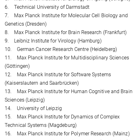
6. Technical University of Darmstadt
7. Max Planck Institute for Molecular Cell Biology and
Genetics (Dresden)
8. Max Planck Institute for Brain Research (Frankfurt)
9. Leibniz Institute for Virology (Hamburg)
10. German Cancer Research Centre (Heidelberg)
11. Max Planck Institute for Multidisciplinary Sciences
(Göttingen)
12. Max Planck Institute for Software Systems
(Kaiserslautern and Saarbrücken)
13. Max Planck Institute for Human Cognitive and Brain
Sciences (Leipzig)
14. University of Leipzig
15. Max Planck Institute for Dynamics of Complex
Technical Systems (Magdeburg)
16. Max Planck Institute for Polymer Research (Mainz)