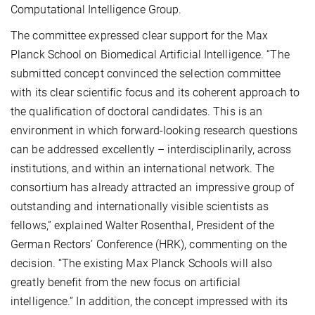
Computational Intelligence Group.
The committee expressed clear support for the Max
Planck School on Biomedical Artificial Intelligence. “The
submitted concept convinced the selection committee
with its clear scientific focus and its coherent approach to
the qualification of doctoral candidates. This is an
environment in which forward-looking research questions
can be addressed excellently – interdisciplinarily, across
institutions, and within an international network. The
consortium has already attracted an impressive group of
outstanding and internationally visible scientists as
fellows,” explained Walter Rosenthal, President of the
German Rectors’ Conference (HRK), commenting on the
decision. “The existing Max Planck Schools will also
greatly benefit from the new focus on artificial
intelligence.” In addition, the concept impressed with its