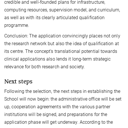
credible and well-founded plans for infrastructure,
computing resources, supervision model, and curriculum,
as well as with its clearly articulated qualification
programme.
Conclusion: The application convincingly places not only
the research network but also the idea of qualification at
its centre. The concept’s translational potential towards
clinical applications also lends it long-term strategic
relevance for both research and society.
Next steps
Following the selection, the next steps in establishing the
School will now begin: the administrative office will be set
up, cooperation agreements with the various partner
institutions will be signed, and preparations for the
application phase will get underway. According to the